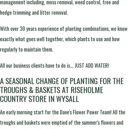
management including, moss removal, weed control, tree and
hedge trimming and litter removal.
With over 30 years experience of planting combinations, we know
exactly what goes well together, which plants to use and how
regularly to maintain them.
All our business clients have to do is... JUST ADD WATER!
A SEASONAL CHANGE OF PLANTING FOR THE
TROUGHS & BASKETS AT RISEHOLME
COUNTRY STORE IN WYSALL
An early morning start for the Dave's Flower Power Team! All the
troughs and baskets were emptied of the summer's flowers and