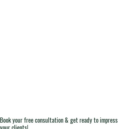
Book your free consultation & get ready to impress
your clients!