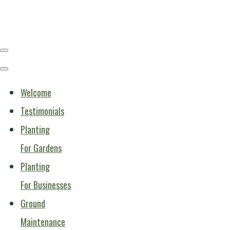
Welcome
Testimonials
Planting
For Gardens
Planting
For Businesses
Ground
Maintenance