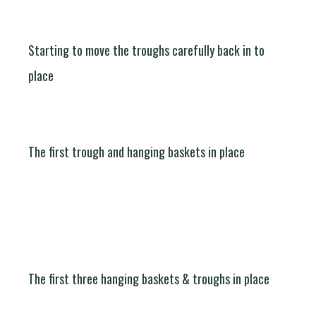
Starting to move the troughs carefully back in to
place
The first trough and hanging baskets in place
The first three hanging baskets & troughs in place