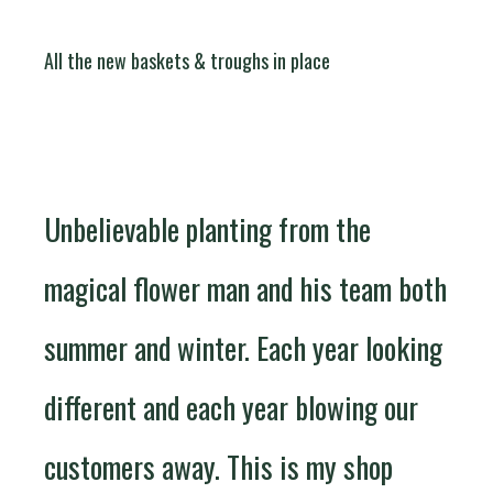
All the new baskets & troughs in place
Unbelievable planting from the
magical flower man and his team both
summer and winter. Each year looking
different and each year blowing our
customers away. This is my shop