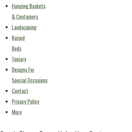
Hanging Baskets
& Containers
Landscaping
Raised
Beds
Topiary
Designs For
Special Occasions
Contact
Privacy Policy
More