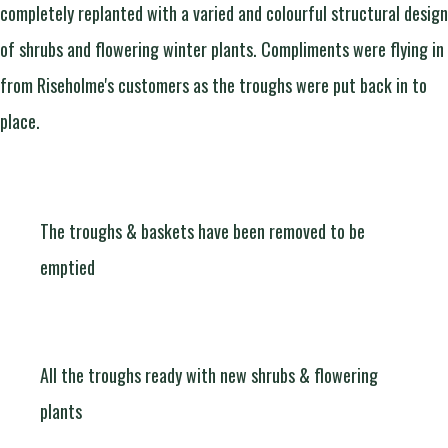
completely replanted with a varied and colourful structural design
of shrubs and flowering winter plants. Compliments were flying in
from Riseholme's customers as the troughs were put back in to
place.
The troughs & baskets have been removed to be
emptied
All the troughs ready with new shrubs & flowering
plants