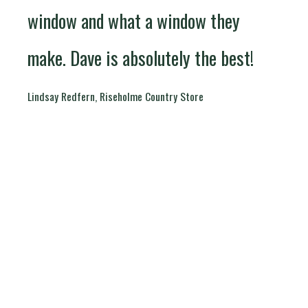
window and what a window they
make. Dave is absolutely the best!
Lindsay Redfern, Riseholme Country Store