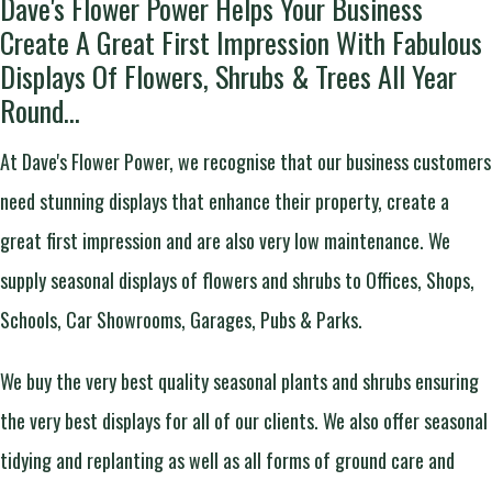
Dave's Flower Power Helps Your Business
Create A Great First Impression With Fabulous
Displays Of Flowers, Shrubs & Trees All Year
Round...
At Dave's Flower Power, we recognise that our business customers
need stunning displays that enhance their property, create a
great first impression and are also very low maintenance. We
supply seasonal displays of flowers and shrubs to Offices, Shops,
Schools, Car Showrooms, Garages, Pubs & Parks.
We buy the very best quality seasonal plants and shrubs ensuring
the very best displays for all of our clients. We also offer seasonal
tidying and replanting as well as all forms of ground care and